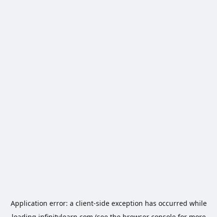
Application error: a
client
-side exception has occurred while
loading
infinitylearn.com
(see the
browser console
for more