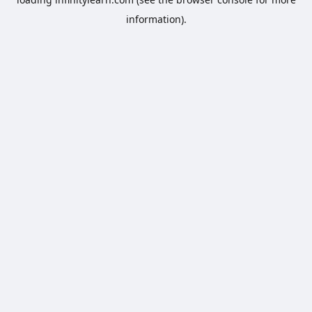
information).