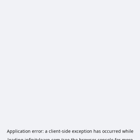
Application error: a
client
-side exception has occurred while
loading
infinitylearn.com
(see the
browser console
for more