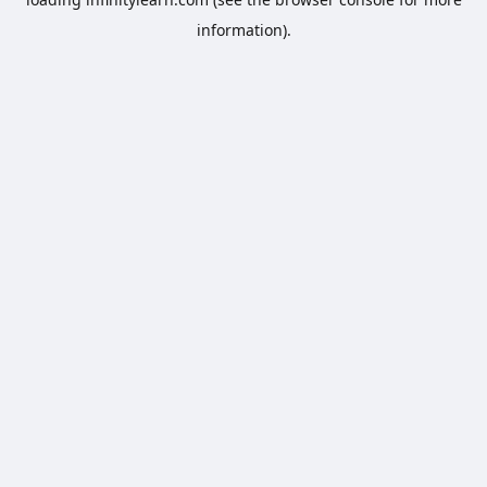
information).