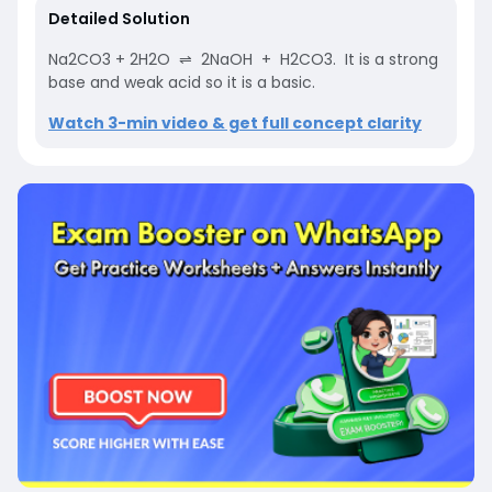
Detailed Solution
Na2CO3 + 2H2O ⇌ 2NaOH + H2CO3. It is a strong
base and weak acid so it is a basic.
Watch 3-min video & get full concept clarity