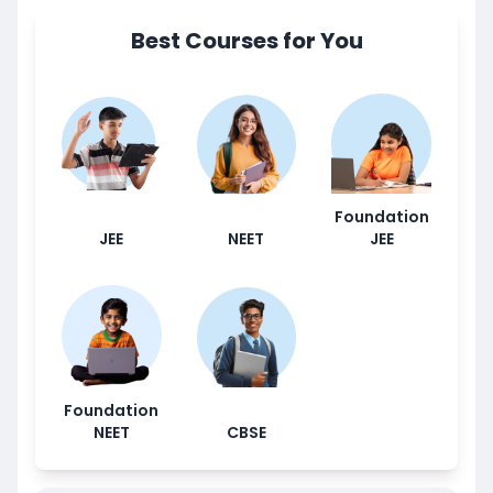
Best Courses for You
Foundation
JEE
NEET
JEE
Foundation
NEET
CBSE