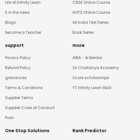
Life at Infinity Learn
CBSE Online Course
IL in the news
HOTS Online Course
Blogs
All India Test Series
become a Teacher
Book Series
support
more
Privacy Policy
AINA - AI Mentor
Refund Policy
Sri Chaitanya Academy
grievances
Score scholarships
Terms & Conditions
YT Infinity Learn 9&10
Supplier Terms
Supplier Code of Conduct
Posh
One Stop Solutions
Rank Predictor