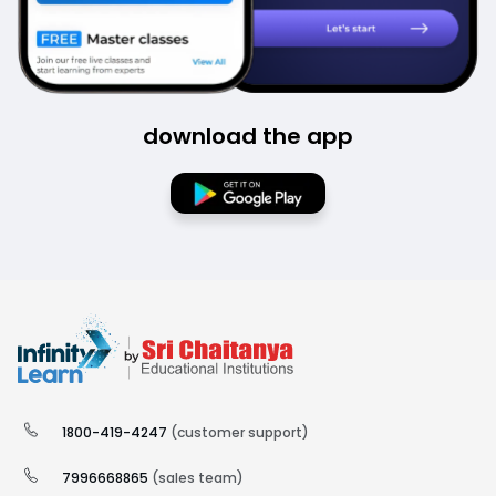
download the app
1800-419-4247
(customer support)
7996668865
(sales team)