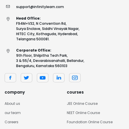
support@infinitylearn.com
Head Office:
F94M+V32, N Convention Rd,
Surya Enclave, Siddhi Vinayak Nagar,
HITEC City, Kothaguda, Hyderabad,
Telangana 500081.
Corporate Office:
9th Floor, Shilpitha Tech Park,
3 & 55/4, Devarabisanahalli, Bellandur,
Bengaluru, Karnataka 560103
company
courses
About us
JEE Online Course
our team
NEET Online Course
Careers
Foundation Online Course