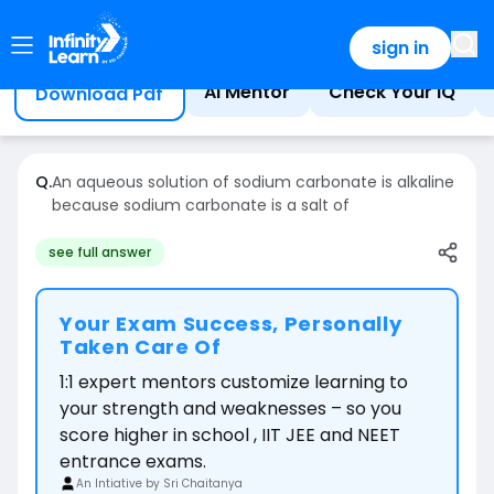
Home
Question
sign in
AI Mentor
Check Your IQ
Download Pdf
Q.
An aqueous solution of sodium carbonate is alkaline
because sodium carbonate is a salt of
see full answer
Your Exam Success, Personally
Taken Care Of
1:1 expert mentors customize learning to
your strength and weaknesses – so you
score higher in school , IIT JEE and NEET
entrance exams.
An Intiative by Sri Chaitanya