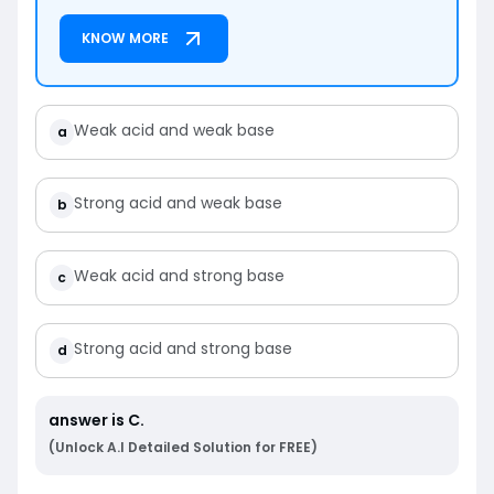
KNOW MORE
Weak acid and weak base
a
Strong acid and weak base
b
Weak acid and strong base
c
Strong acid and strong base
d
answer is
C
.
(Unlock A.I Detailed Solution for FREE)