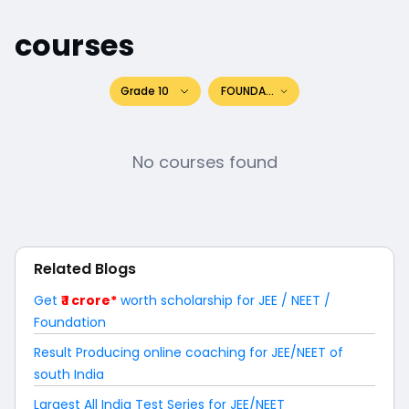
courses
Grade 10
FOUNDATION
No courses found
Related Blogs
Get
₹ 1 crore*
worth scholarship for JEE / NEET /
Foundation
Result Producing online coaching for JEE/NEET of
south India
Largest All India Test Series for JEE/NEET