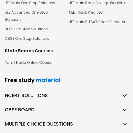
JEE Main One Stop Solutions
JEE Main Rank College Predictor
JEE Advanced One Stop
NEET Rank Predictor
Solutions
JEE Main BITSAT Score Predictor
NEET One Stop Solutions
CBSE One Stop Solutions
State Boards Courses
Tamil Nadu Online Course
Free study
material
NCERT SOLUTIONS
CBSE BOARD
MULTIPLE CHOICE QUESTIONS