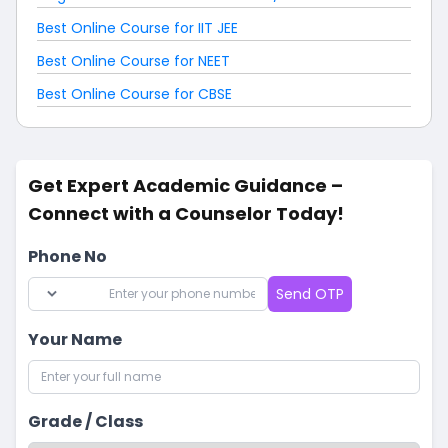
Best Online Course for IIT JEE
Best Online Course for NEET
Best Online Course for CBSE
Get Expert Academic Guidance –
Connect with a Counselor Today!
Phone No
Send OTP
Your Name
Grade / Class