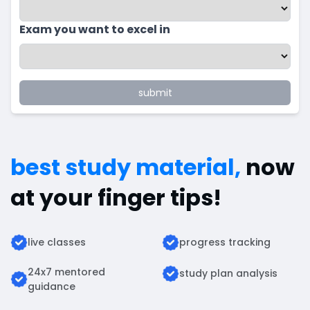
Exam you want to excel in
submit
best study material,
now
at your finger tips!
live classes
progress tracking
24x7 mentored
study plan analysis
guidance