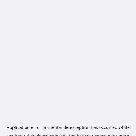
Application error: a
client
-side exception has occurred while
loading
infinitylearn.com
(see the
browser console
for more