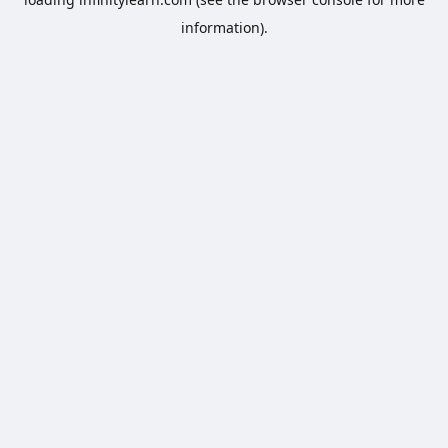
information).