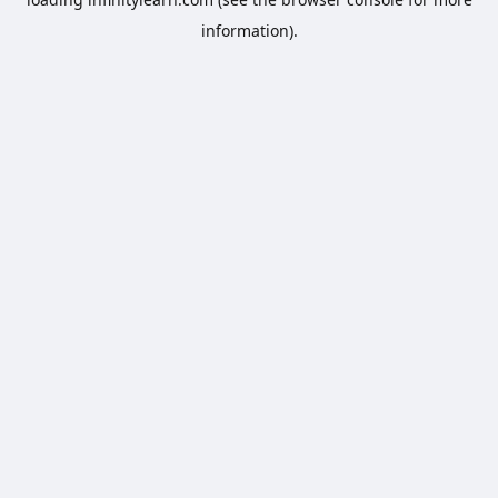
information).