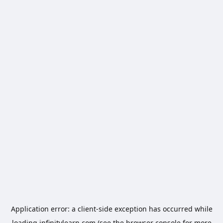
Application error: a
client
-side exception has occurred while
loading
infinitylearn.com
(see the
browser console
for more