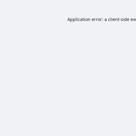
Application error: a
client
-side e