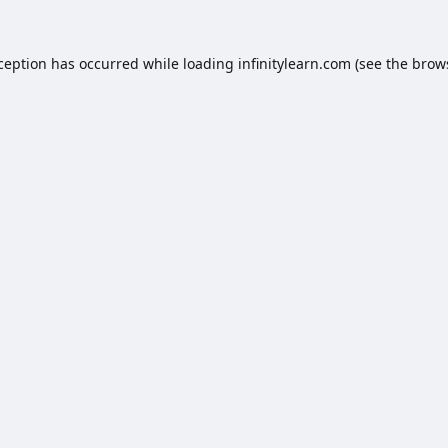
xception has occurred while loading
infinitylearn.com
(see the
brow