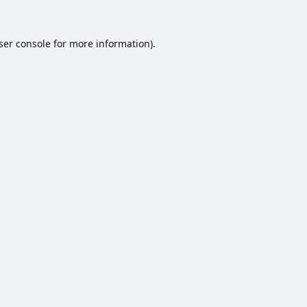
ser console
for more information).