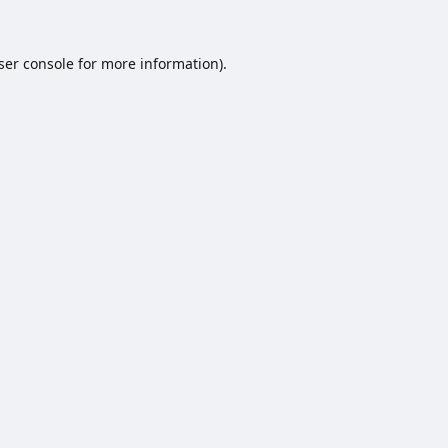
ser console
for more information).