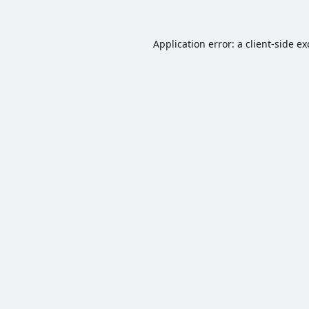
Application error: a
client
-side e