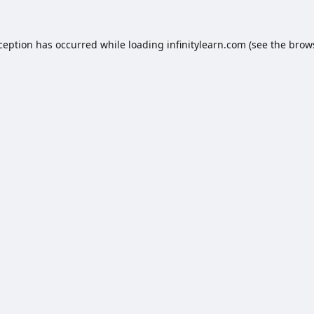
xception has occurred while loading
infinitylearn.com
(see the
brow