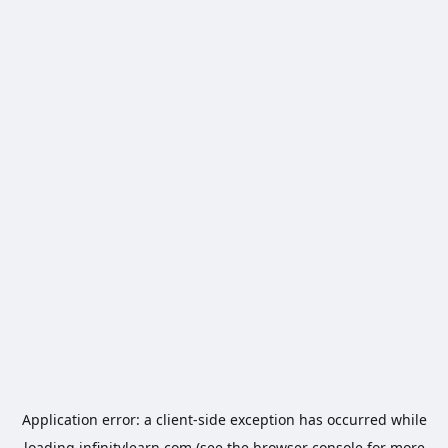
Application error: a
client
-side exception has occurred while
loading
infinitylearn.com
(see the
browser console
for more