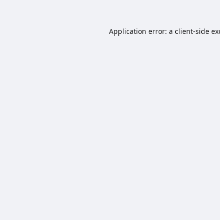
Application error: a
client
-side e