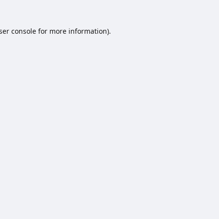
ser console
for more information).