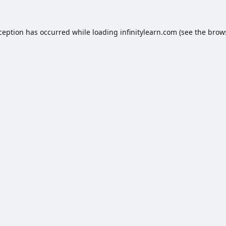
xception has occurred while loading
infinitylearn.com
(see the
brow