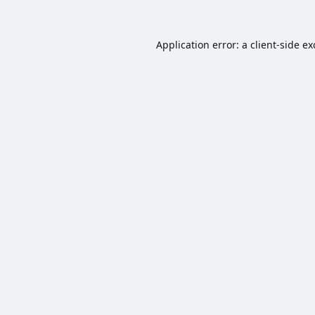
Application error: a
client
-side e