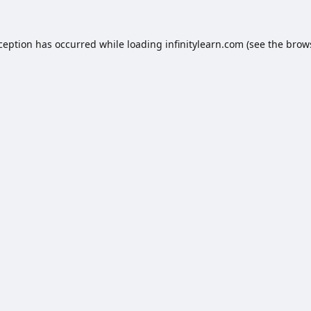
xception has occurred while loading
infinitylearn.com
(see the
brow