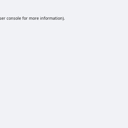
ser console
for more information).