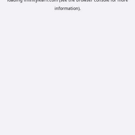
information).