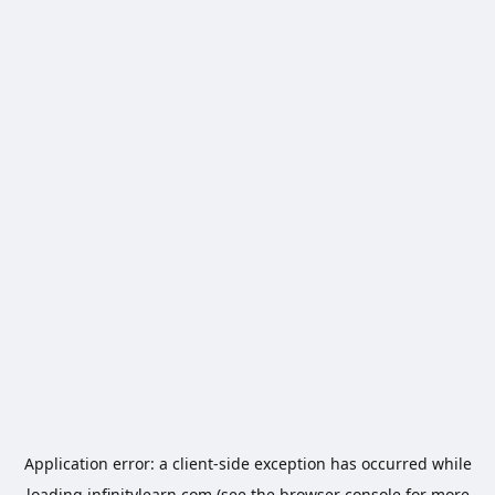
Application error: a
client
-side exception has occurred while
loading
infinitylearn.com
(see the
browser console
for more