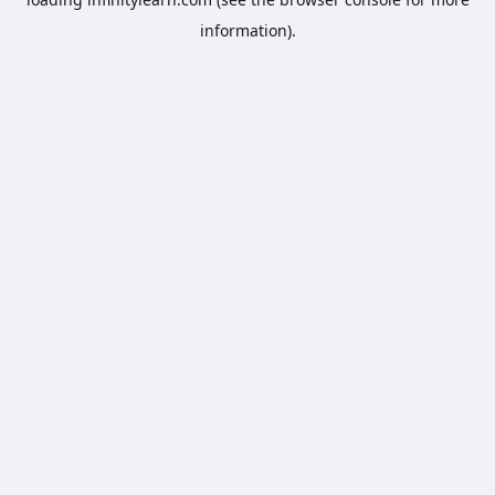
information).