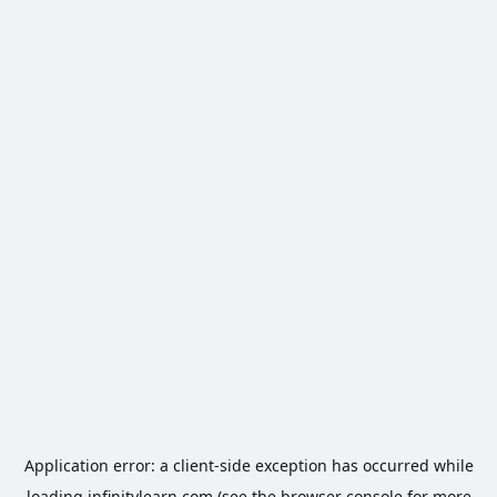
Application error: a
client
-side exception has occurred while
loading
infinitylearn.com
(see the
browser console
for more