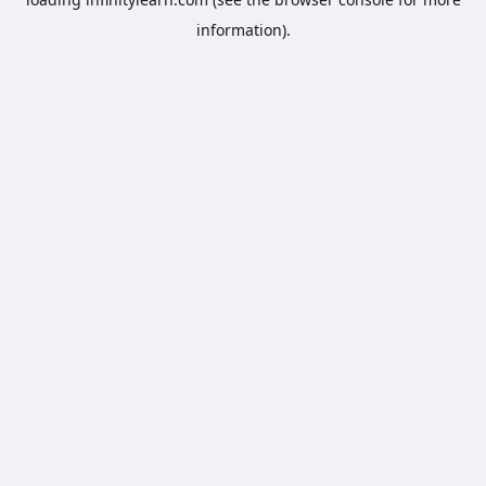
information).