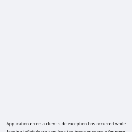
Application error: a
client
-side exception has occurred while
loading
infinitylearn.com
(see the
browser console
for more