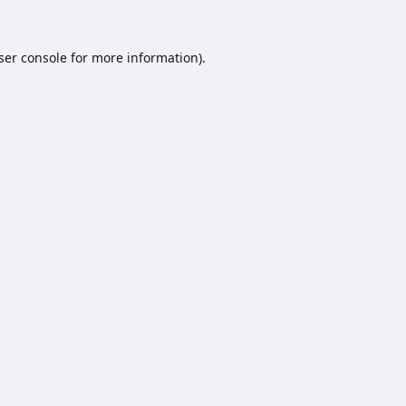
ser console
for more information).