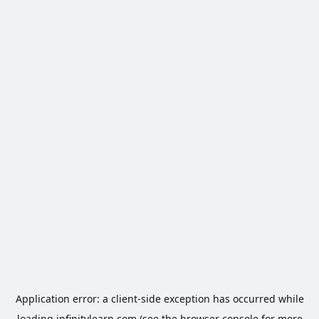
Application error: a
client
-side exception has occurred while
loading
infinitylearn.com
(see the
browser console
for more