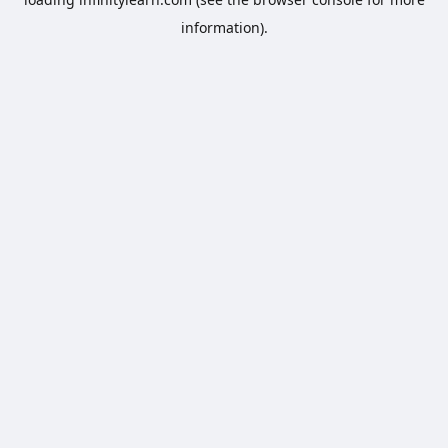
information).