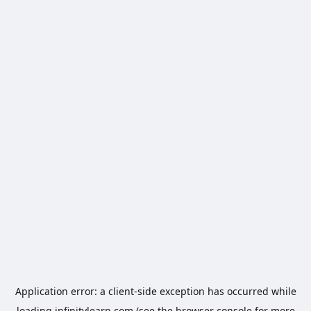
Application error: a
client
-side exception has occurred while
loading
infinitylearn.com
(see the
browser console
for more