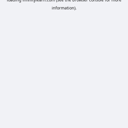
information).