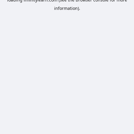
information).