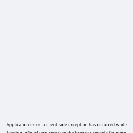
Application error: a
client
-side exception has occurred while
loading
infinitylearn.com
(see the
browser console
for more