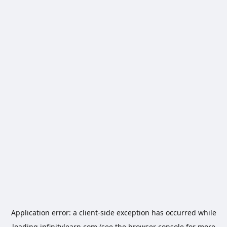
Application error: a
client
-side exception has occurred while
loading
infinitylearn.com
(see the
browser console
for more