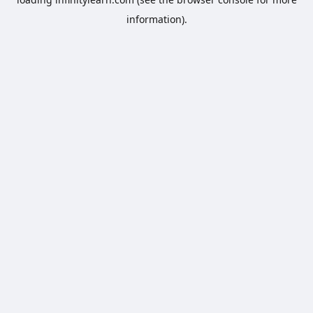
information).