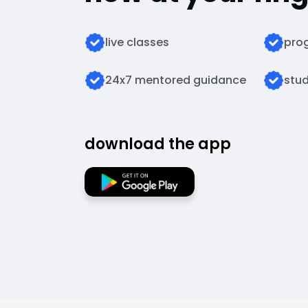
live classes
prog
24x7 mentored guidance
stud
download the app