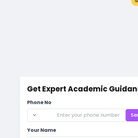
G
Get Expert Academic Guidan
Phone No
Se
Your Name