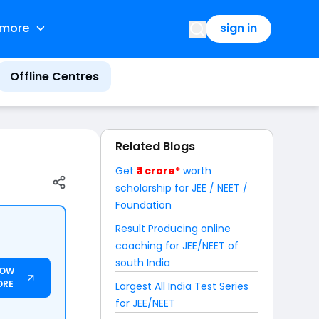
more
sign in
Offline Centres
Related Blogs
Get
₹ 1 crore*
worth
scholarship for JEE / NEET /
Foundation
Result Producing online
coaching for JEE/NEET of
south India
NOW
ORE
Largest All India Test Series
for JEE/NEET