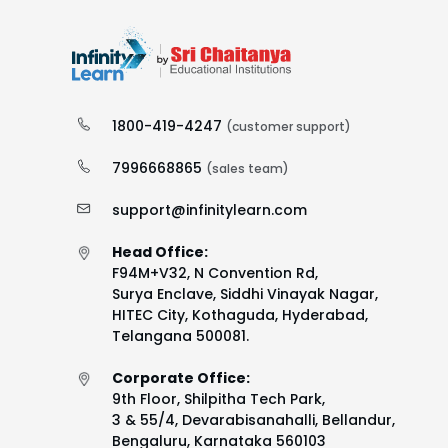
1800-419-4247
(customer support)
7996668865
(sales team)
support@infinitylearn.com
Head Office:
F94M+V32, N Convention Rd,
Surya Enclave, Siddhi Vinayak Nagar,
HITEC City, Kothaguda, Hyderabad,
Telangana 500081.
Corporate Office:
9th Floor, Shilpitha Tech Park,
3 & 55/4, Devarabisanahalli, Bellandur,
Bengaluru, Karnataka 560103