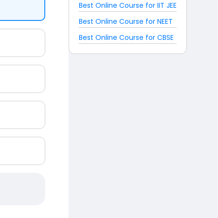
Best Online Course for IIT JEE
Best Online Course for NEET
Best Online Course for CBSE