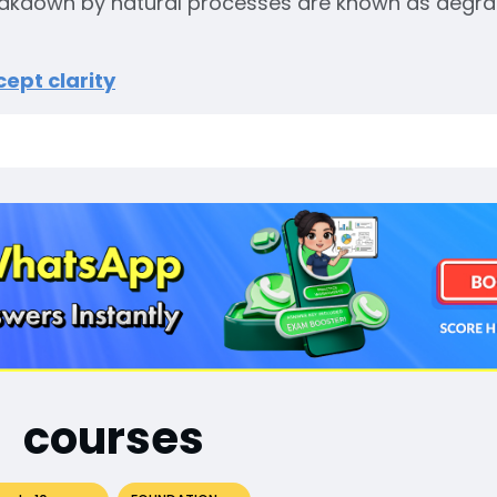
reakdown by natural processes are known as degr
ept clarity
courses