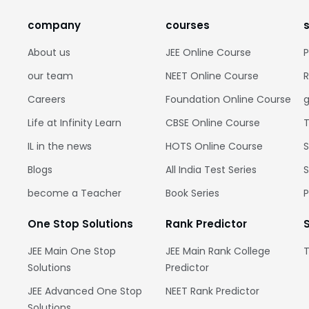
company
courses
About us
JEE Online Course
P
our team
NEET Online Course
R
Careers
Foundation Online Course
g
Life at Infinity Learn
CBSE Online Course
T
IL in the news
HOTS Online Course
S
Blogs
All India Test Series
S
become a Teacher
Book Series
One Stop Solutions
Rank Predictor
JEE Main One Stop
JEE Main Rank College
T
Solutions
Predictor
JEE Advanced One Stop
NEET Rank Predictor
Solutions