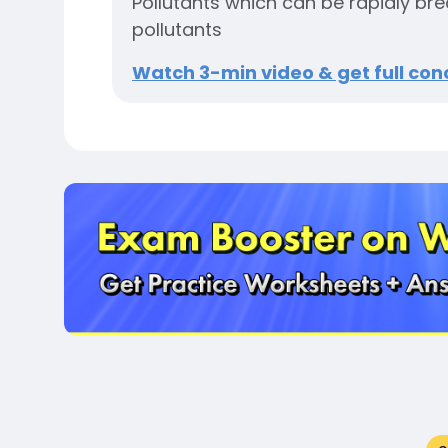
Pollutants which can be rapidly b
pollutants
Watch 3-min video & get full conc