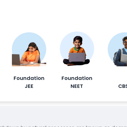
Foundation
Foundation
JEE
NEET
CB