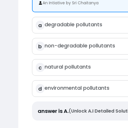
An Intiative by Sri Chaitanya
degradable pollutants
a
non-degradable pollutants
b
natural pollutants
c
environmental pollutants
d
answer is
A
.
(Unlock A.I Detailed Solut