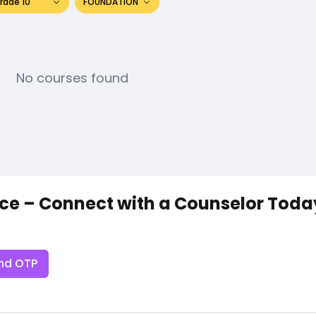
rade 10
FOUNDATION
No courses found
ce – Connect with a Counselor Toda
nd OTP