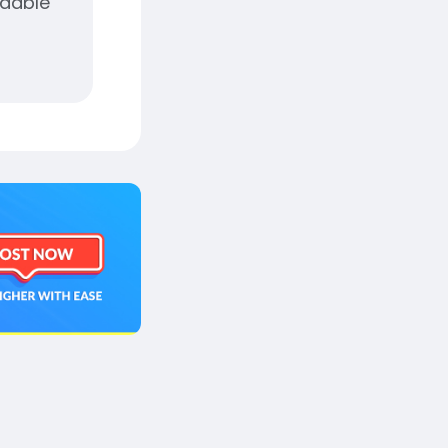
adable