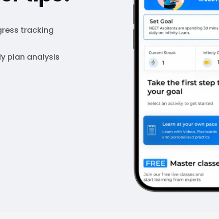
ress tracking
y plan analysis