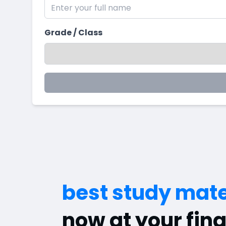
Grade / Class
best study mate
now at your fing