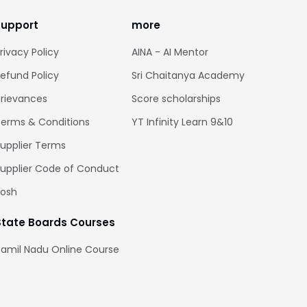
support
more
rivacy Policy
AINA - AI Mentor
efund Policy
Sri Chaitanya Academy
rievances
Score scholarships
erms & Conditions
YT Infinity Learn 9&10
upplier Terms
upplier Code of Conduct
Posh
State Boards Courses
amil Nadu Online Course