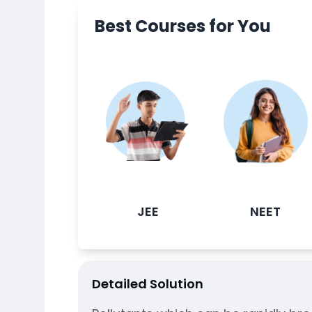
Best Courses for You
JEE
NEET
Detailed Solution