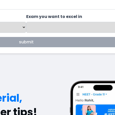
Exam you want to excel in
submit
rial,
er tips!