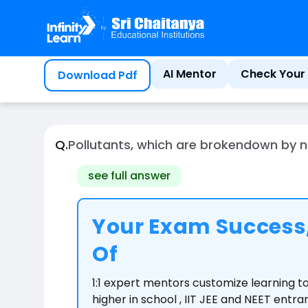
Home
Question
AI Mentor
Check Your 
Download Pdf
Q.
Pollutants, which are brokendown by n
see full answer
Your Exam Success,
Of
1:1 expert mentors customize learning 
higher in school , IIT JEE and NEET entr