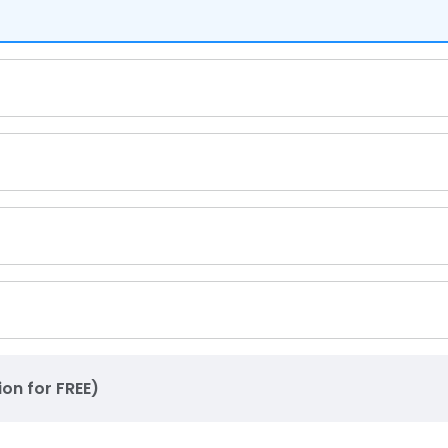
ion for FREE)