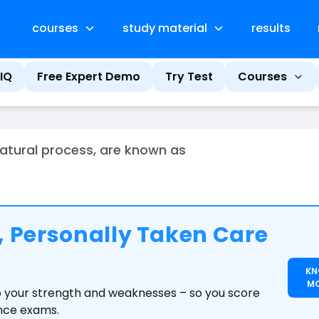
courses
study material
results
IQ
Free Expert Demo
Try Test
Courses
atural process, are known as
 Personally Taken Care
K
M
to your strength and weaknesses – so you score
ance exams.