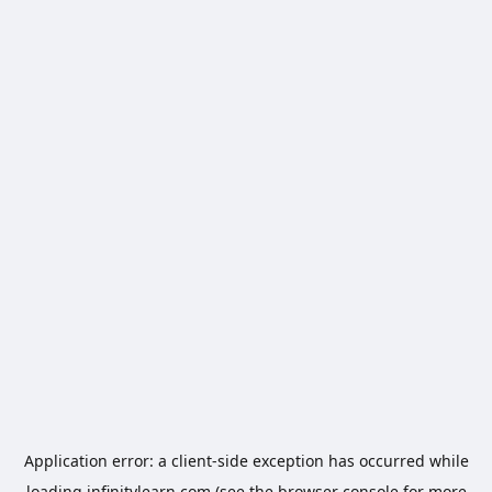
Application error: a
client
-side exception has occurred while
loading
infinitylearn.com
(see the
browser console
for more