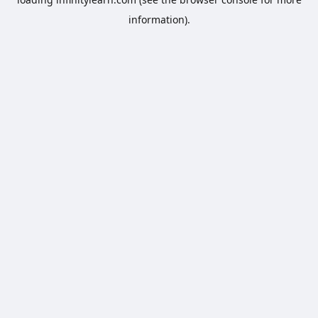
information).