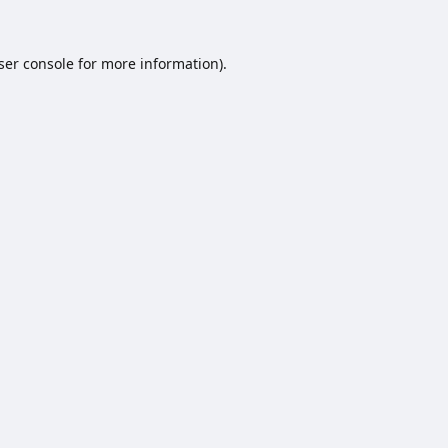
ser console
for more information).