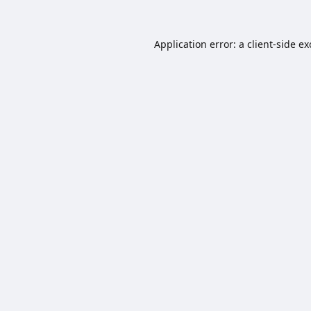
Application error: a
client
-side e