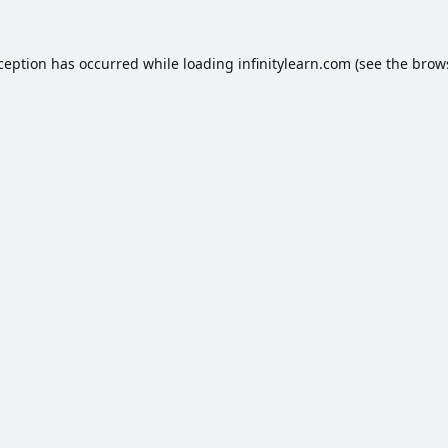
xception has occurred while loading
infinitylearn.com
(see the
brow