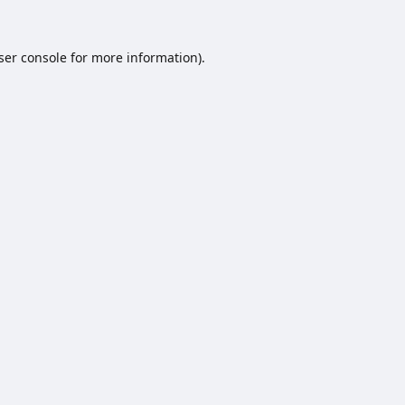
ser console
for more information).