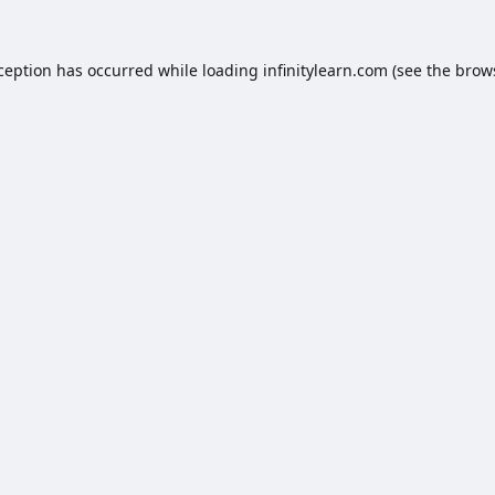
xception has occurred while loading
infinitylearn.com
(see the
brow