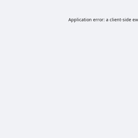
Application error: a
client
-side e