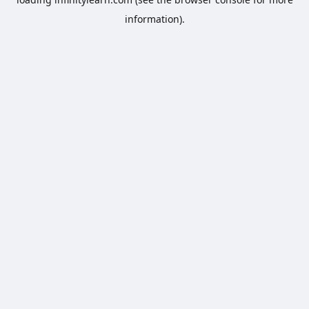
information).