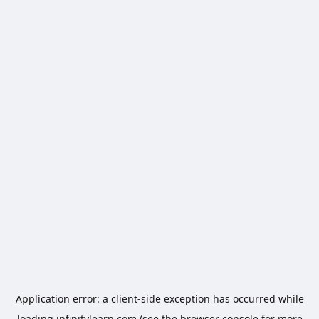
Application error: a
client
-side exception has occurred while
loading
infinitylearn.com
(see the
browser console
for more