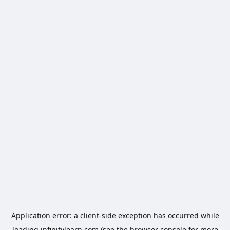
Application error: a
client
-side exception has occurred while
loading
infinitylearn.com
(see the
browser console
for more