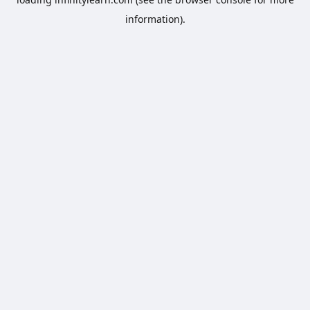
information).