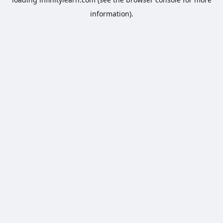
information).