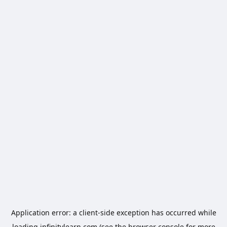
Application error: a
client
-side exception has occurred while
loading
infinitylearn.com
(see the
browser console
for more