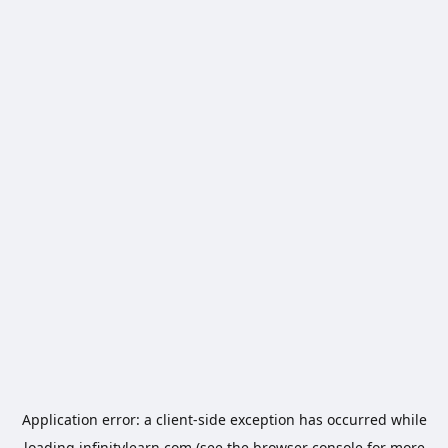
Application error: a
client
-side exception has occurred while
loading
infinitylearn.com
(see the
browser console
for more