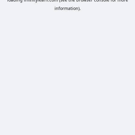
information).