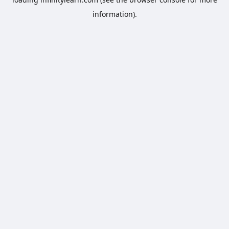
information).