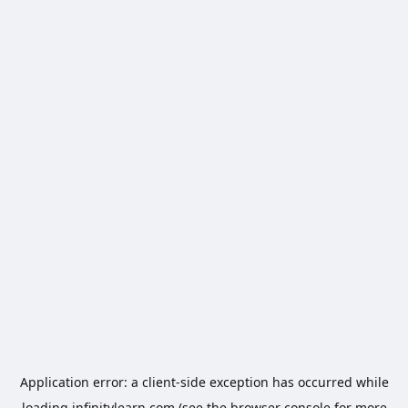
Application error: a
client
-side exception has occurred while
loading
infinitylearn.com
(see the
browser console
for more