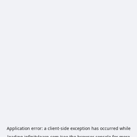
Application error: a
client
-side exception has occurred while
loading
infinitylearn.com
(see the
browser console
for more