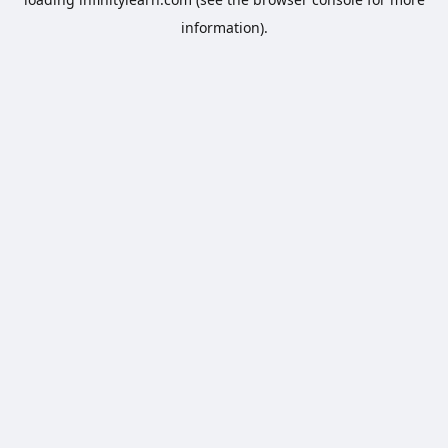
information).