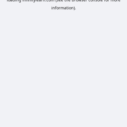
information).