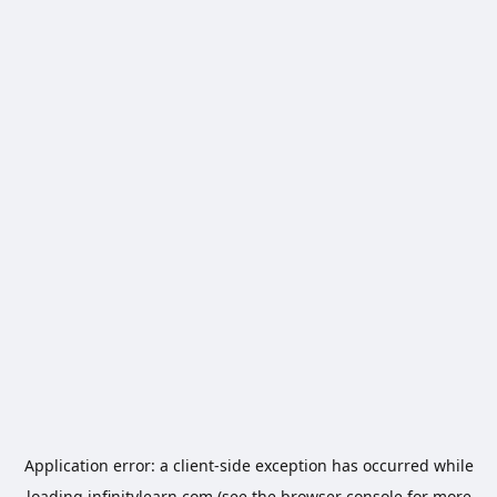
Application error: a
client
-side exception has occurred while
loading
infinitylearn.com
(see the
browser console
for more