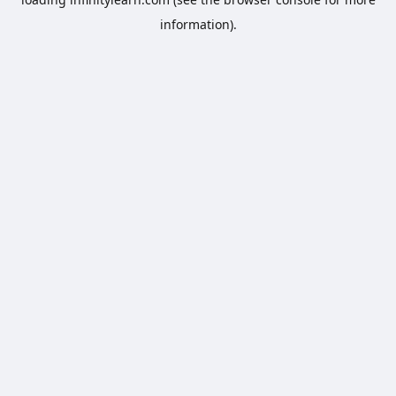
information).