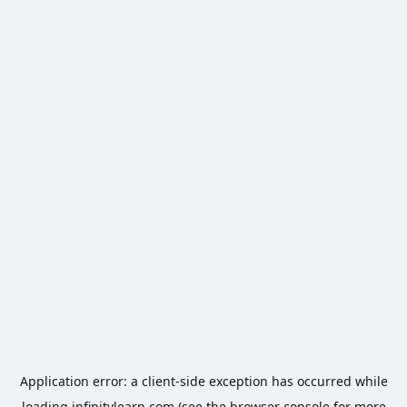
Application error: a
client
-side exception has occurred while
loading
infinitylearn.com
(see the
browser console
for more