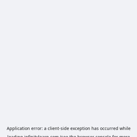
Application error: a
client
-side exception has occurred while
loading
infinitylearn.com
(see the
browser console
for more