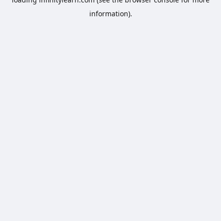
information).