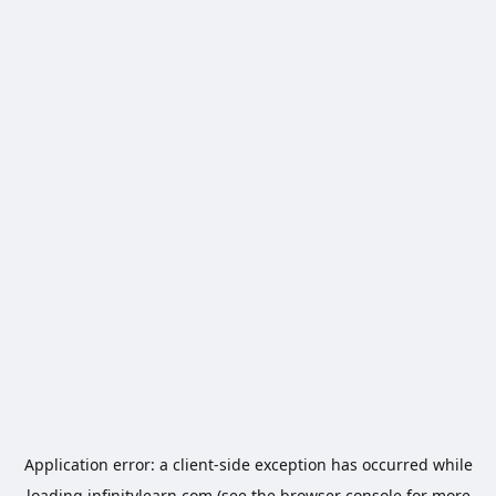
Application error: a
client
-side exception has occurred while
loading
infinitylearn.com
(see the
browser console
for more