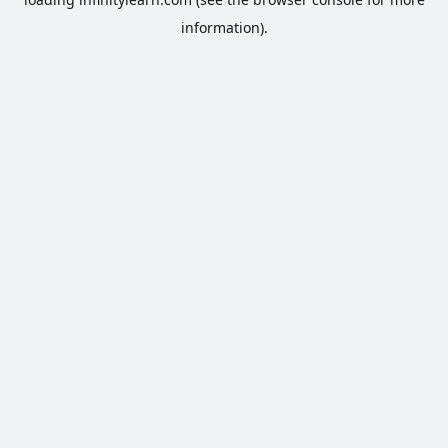
information).