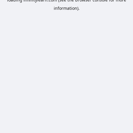
information).