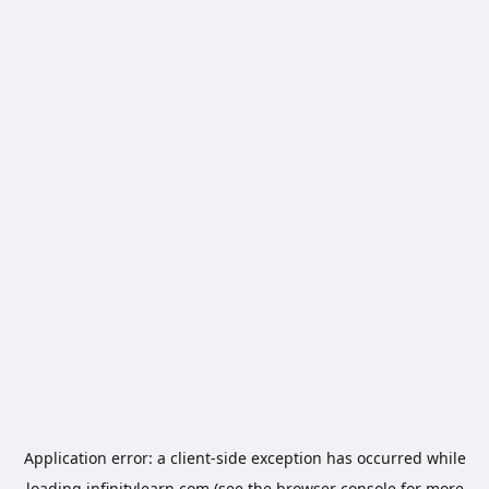
Application error: a
client
-side exception has occurred while
loading
infinitylearn.com
(see the
browser console
for more