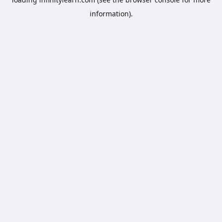
information).