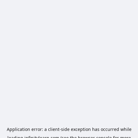
Application error: a
client
-side exception has occurred while
loading
infinitylearn.com
(see the
browser console
for more