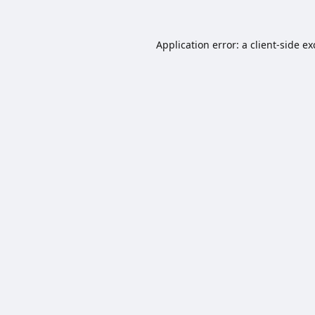
Application error: a
client
-side e