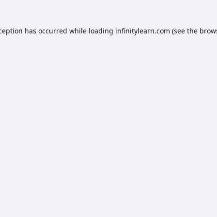
xception has occurred while loading
infinitylearn.com
(see the
brow