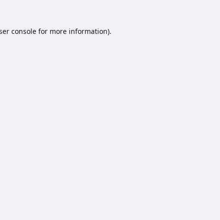
ser console
for more information).