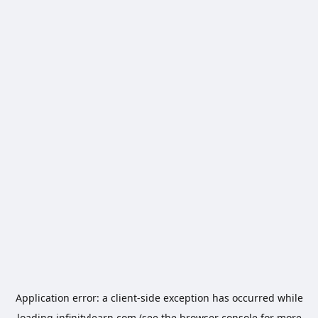
Application error: a
client
-side exception has occurred while
loading
infinitylearn.com
(see the
browser console
for more