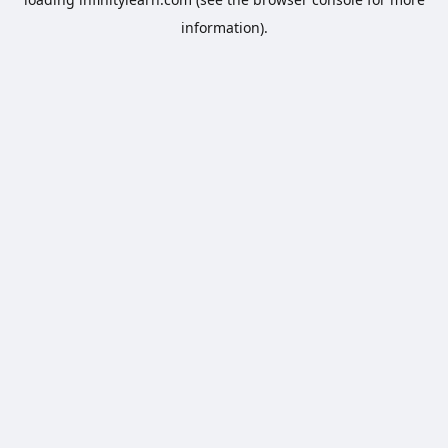
information).