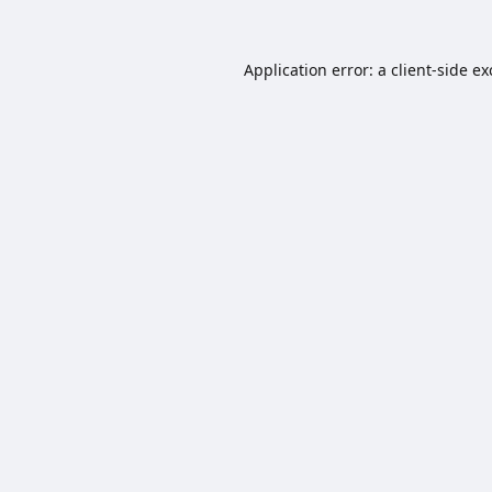
Application error: a
client
-side e