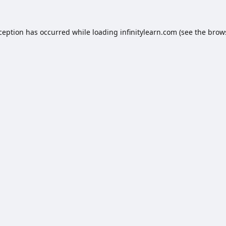
xception has occurred while loading
infinitylearn.com
(see the
brow