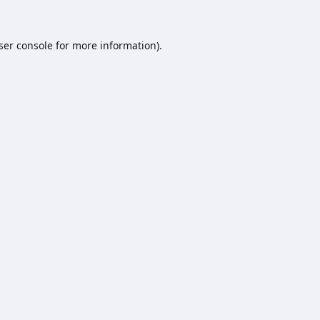
ser console
for more information).