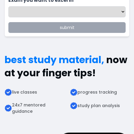
Exam you want to excel in
submit
best study material,
now
at your finger tips!
live classes
progress tracking
24x7 mentored
study plan analysis
guidance