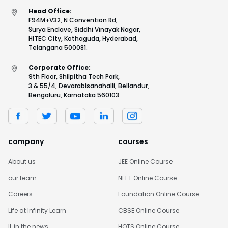
Head Office:
F94M+V32, N Convention Rd,
Surya Enclave, Siddhi Vinayak Nagar,
HITEC City, Kothaguda, Hyderabad,
Telangana 500081.
Corporate Office:
9th Floor, Shilpitha Tech Park,
3 & 55/4, Devarabisanahalli, Bellandur,
Bengaluru, Karnataka 560103
company
courses
About us
JEE Online Course
our team
NEET Online Course
Careers
Foundation Online Course
Life at Infinity Learn
CBSE Online Course
IL in the news
HOTS Online Course