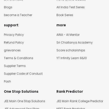
Blogs
All India Test Series
become a Teacher
Book Series
support
more
Privacy Policy
AINA - AI Mentor
Refund Policy
Sri Chaitanya Academy
grievances
Score scholarships
Terms & Conditions
YT Infinity Learn 9&10
Supplier Terms
Supplier Code of Conduct
Posh
One Stop Solutions
Rank Predictor
JEE Main One Stop Solutions
JEE Main Rank College Predictor
JEE Advanced One Stop
NEET Rank Predictor