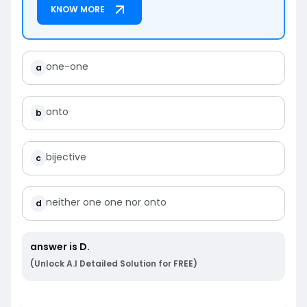
KNOW MORE
one-one
a
onto
b
bijective
c
neither one one nor onto
d
answer is
D
.
(Unlock A.I Detailed Solution for FREE)