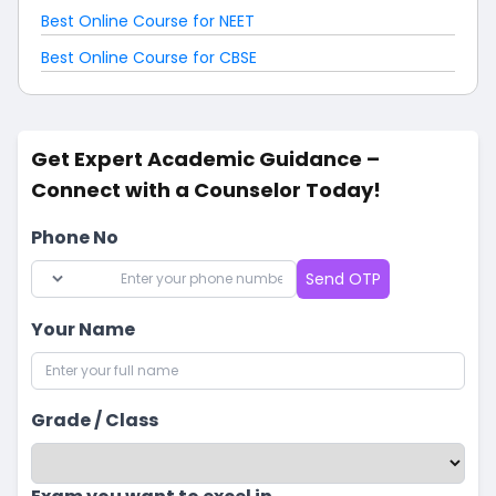
Best Online Course for NEET
Best Online Course for CBSE
Get Expert Academic Guidance –
Connect with a Counselor Today!
Phone No
Send OTP
Your Name
Grade / Class