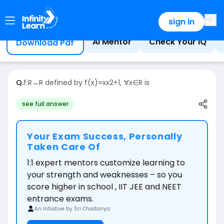
Home
Question
sign in
AI Mentor
Check Your IQ
Download Pdf
Q.
f:R→R defined by f(x)=xx2+1, ∀x∈R is
see full answer
Your Exam Success, Personally
Taken Care Of
1:1 expert mentors customize learning to
your strength and weaknesses – so you
score higher in school , IIT JEE and NEET
entrance exams.
An Intiative by Sri Chaitanya