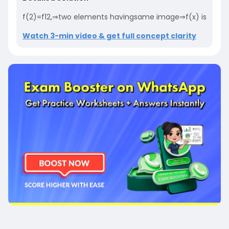
f(2)=f12,⇒two elements havingsame image⇒f(x) is not one
Watch 3-min video & get full concept clarity