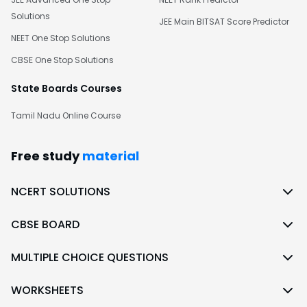
Solutions
JEE Main BITSAT Score Predictor
NEET One Stop Solutions
CBSE One Stop Solutions
State Boards Courses
Tamil Nadu Online Course
Free study
material
NCERT SOLUTIONS
CBSE BOARD
MULTIPLE CHOICE QUESTIONS
WORKSHEETS