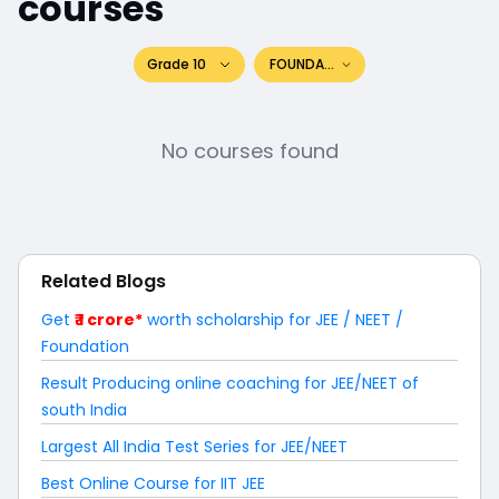
courses
Grade 10
FOUNDATION
No courses found
Related Blogs
Get
₹ 1 crore*
worth scholarship for JEE / NEET /
Foundation
Result Producing online coaching for JEE/NEET of
south India
Largest All India Test Series for JEE/NEET
Best Online Course for IIT JEE