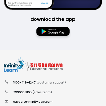
download the app
1800-419-4247
(customer support)
7996668865
(sales team)
support@infinitylearn.com