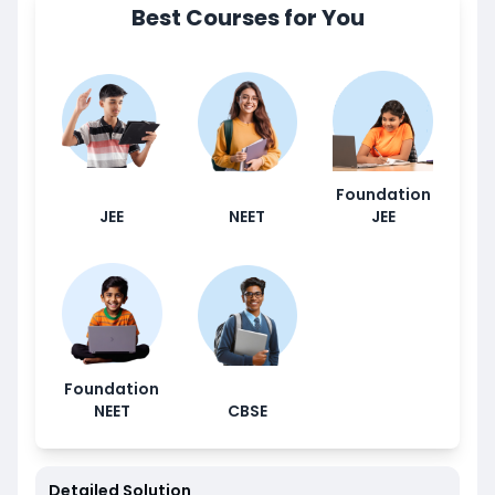
Best Courses for You
Foundation
JEE
NEET
JEE
Foundation
NEET
CBSE
Detailed Solution