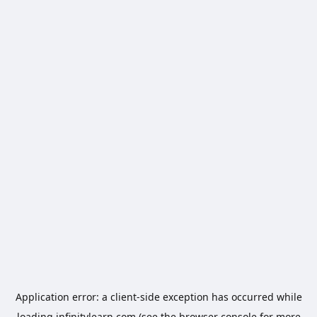
Application error: a
client
-side exception has occurred while
loading
infinitylearn.com
(see the
browser console
for more