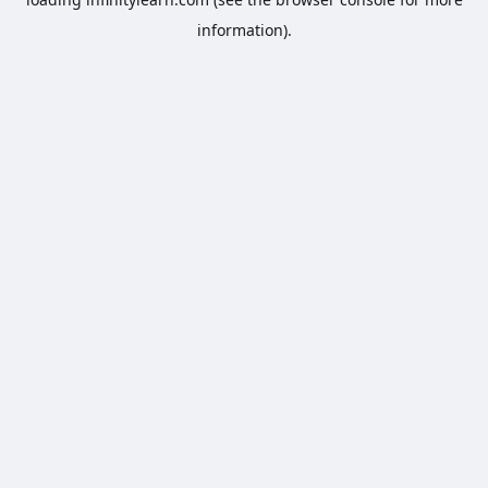
information).