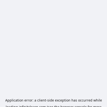
Application error: a
client
-side exception has occurred while
loading
infinitylearn.com
(see the
browser console
for more