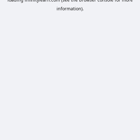
information).