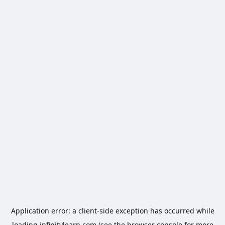
Application error: a
client
-side exception has occurred while
loading
infinitylearn.com
(see the
browser console
for more