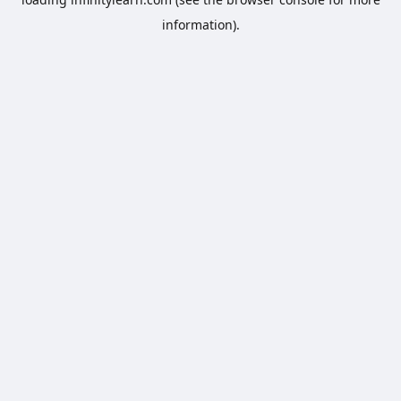
information).