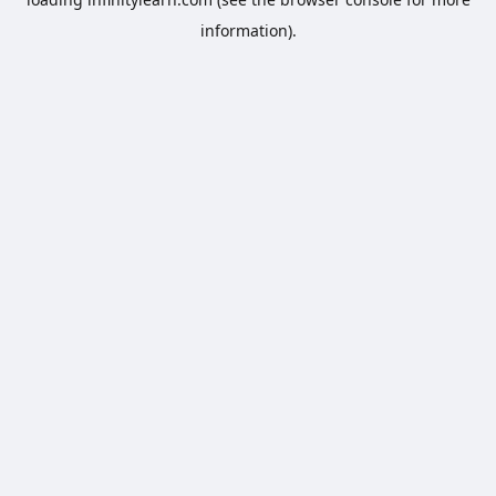
information).