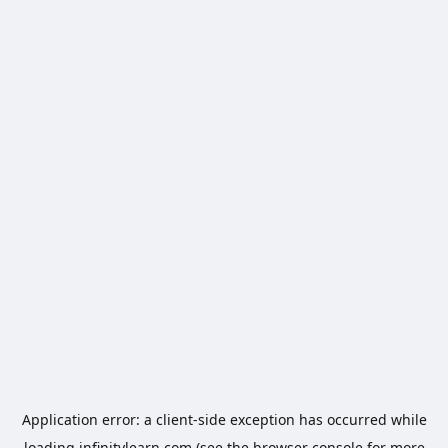
Application error: a
client
-side exception has occurred while
loading
infinitylearn.com
(see the
browser console
for more