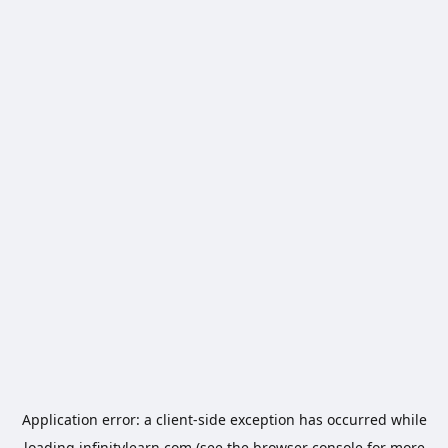
Application error: a
client
-side exception has occurred while
loading
infinitylearn.com
(see the
browser console
for more