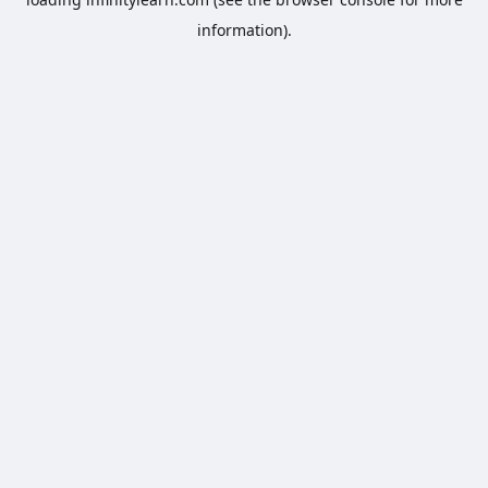
information).