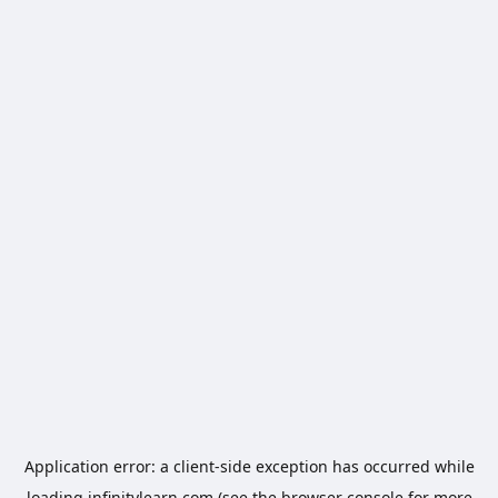
Application error: a
client
-side exception has occurred while
loading
infinitylearn.com
(see the
browser console
for more