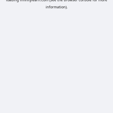
information).