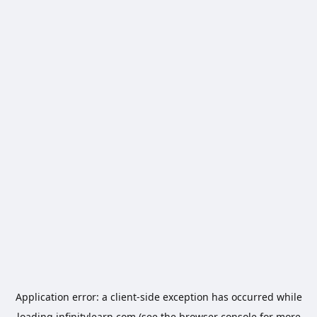
Application error: a
client
-side exception has occurred while
loading
infinitylearn.com
(see the
browser console
for more