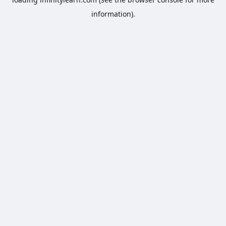
information).