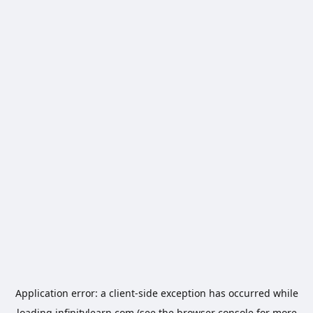
Application error: a
client
-side exception has occurred while
loading
infinitylearn.com
(see the
browser console
for more