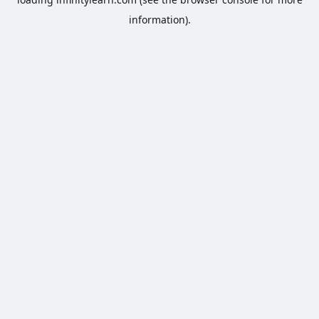
information).