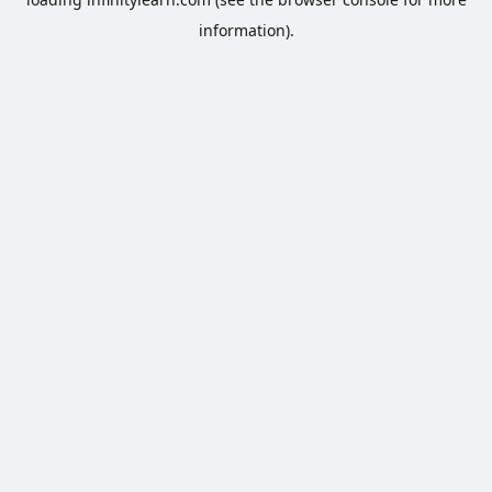
information).