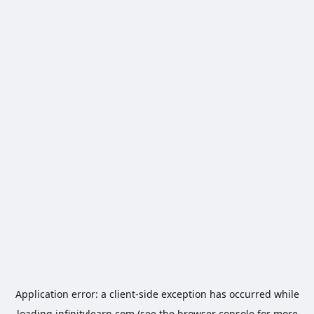
Application error: a
client
-side exception has occurred while
loading
infinitylearn.com
(see the
browser console
for more