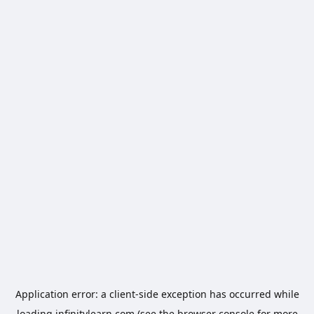
Application error: a
client
-side exception has occurred while
loading
infinitylearn.com
(see the
browser console
for more