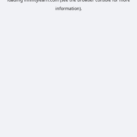
information).