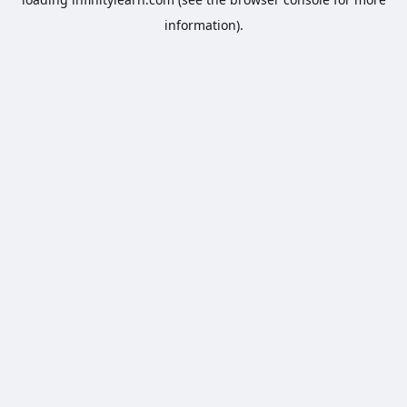
information).