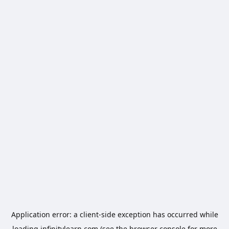
Application error: a
client
-side exception has occurred while
loading
infinitylearn.com
(see the
browser console
for more