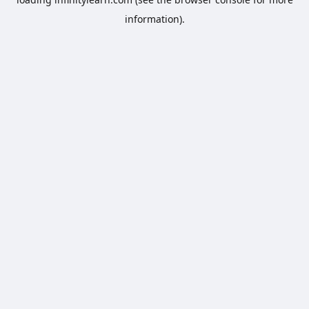
information).