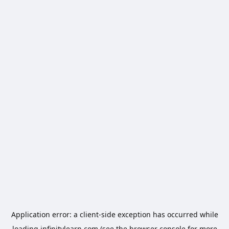
Application error: a
client
-side exception has occurred while
loading
infinitylearn.com
(see the
browser console
for more